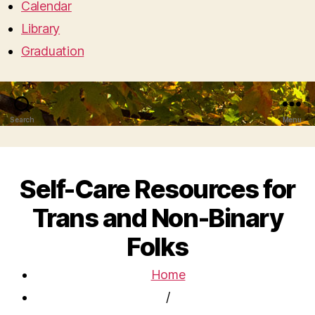
Calendar
Library
Graduation
Search
Menu
Self-Care Resources for
Trans and Non-Binary
Folks
Home
/