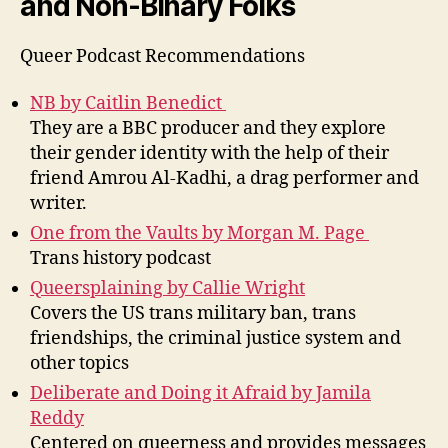
and Non-Binary Folks
Queer
Podcast
Recommendations
NB by Caitlin Benedict
They are a BBC producer and they explore
their gender identity with the help of their
friend
Amrou
Al-
Kadhi
, a drag performer and
writer.
One from the Vaults by Morgan M. Page
Trans history podcast
Queersplaining
by Callie Wright
Covers the US trans military ban, trans
friendships, the criminal justice system and
other topics
Deliberate and Doing it Afraid
by Jamila
Reddy
Centered on queerness and
provide
s
messages