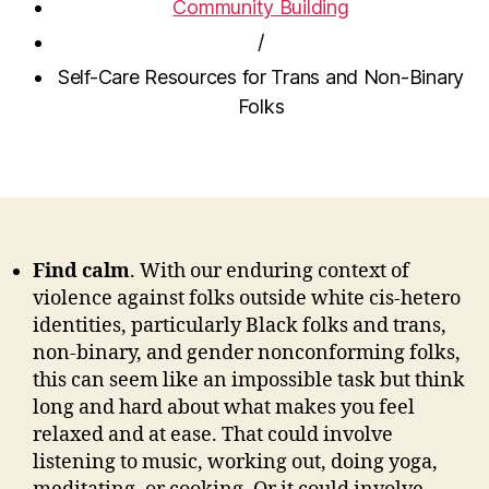
Community Building
/
Self-Care Resources for Trans and Non-Binary
Folks
Find calm
. With
our enduring context of
violence against folks outside white cis-hetero
identities, particularly Black folks and trans,
non-binary, and gender nonconforming folks
,
this can seem like an impossible task but think
long and hard about what makes you feel
relaxed and at ease. That could involve
listening to music, working out, doing yoga,