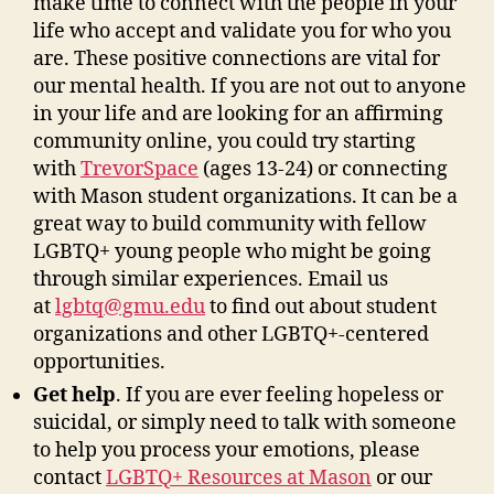
make time to connect with the people in your
life who accept and validate you for who you
are. These positive connections are vital for
our mental health. If you are not out to anyone
in your life and are looking for an affirming
community online, you could try starting
with
TrevorSpace
(ages 13-24)
or connecting
with Mason student organizations. It can be a
great way to build community with fellow
LGBTQ
+
young people who might be going
through similar experiences.
Email us
at
lgbtq@gmu.edu
to find out about student
organizations and other LGBTQ+-centered
opportunities.
Get help
. If you are ever feeling hopeless or
suicidal, or simply need to talk with someone
to help you process your emotions, please
contact
LGBTQ+ Resources at Mason
or our