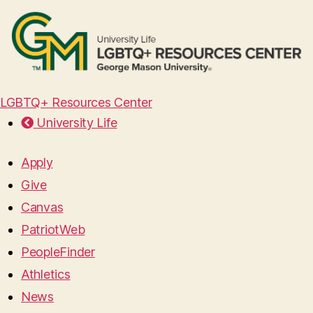
LGBTQ+ Resources Center
University Life
Apply
Give
Canvas
PatriotWeb
PeopleFinder
Athletics
News