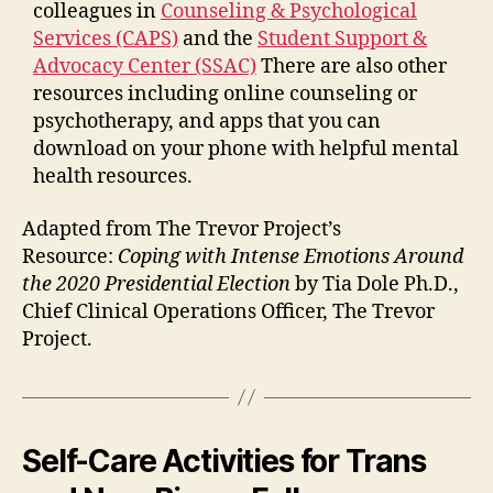
colleagues in
Counseling & Psychological
Services (CAPS)
and the
Student Support &
Advocacy Center
(SSAC)
There are also other
resources including online counseling or
psychotherapy, and apps that you can
download on your phone with helpful mental
health resources.
Adapted from The Trevor Project’s
Resource:
Coping with Intense Emotions Around
the 2020 Presidential Election
by Tia Dole Ph.D.,
Chief Clinical Operations Officer
, The Trevor
Project.
Self-Care Activities for Trans