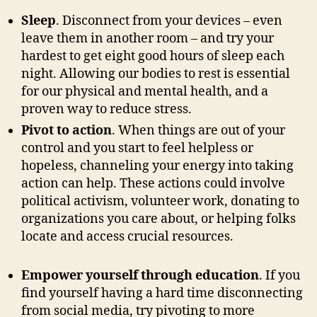
Sleep
. Disconnect from your devices – even
leave them in another room – and try your
hardest to get eight good hours of sleep each
night. Allowing our bodies to rest is essential
for our physical and mental health, and a
proven way to reduce stress.
Pivot to action
. When things are out of your
control and you start to feel helpless or
hopeless, channeling your energy into taking
action can help. These actions could involve
political activism, volunteer work, donating to
organizations you care about, or helping folks
locate and access crucial resources.
Empower yourself through education
. If you
find yourself having a hard time disconnecting
from social media, try pivoting to more