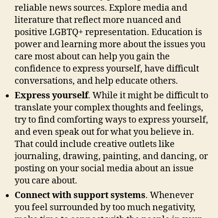
reliable news sources. Explore media and
literature that reflect more nuanced and
positive LGBTQ+ representation. Education is
power and learning more about the issues you
care most about can help you gain the
confidence to express yourself, have difficult
conversations, and help educate others.
Express yourself
. While it might be difficult to
translate your complex thoughts and feelings,
try to find comforting ways to express yourself,
and even speak out for what you believe in.
That could include creative outlets like
journaling, drawing, painting, and dancing, or
posting on your social media about an issue
you care about.
Connect with support systems
. Whenever
you feel surrounded by too much negativity,