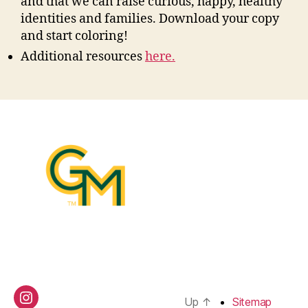
and that we can raise curious, happy, healthy
identities and families. Download your copy
and start coloring!
Additional resources
here.
Up
↑
Sitemap
Instagram