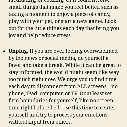
meditating, or cooking. Or it could involve
small things that make you feel better, such as
taking a moment to enjoy a piece of candy,
play with your pet, or start a new game. Look
out for the little things each day that bring you
joy and help reduce stress.
Unplug
. If you are ever feeling overwhelmed
by the news or social media, do yourself a
favor and take a break. While it can be great to
stay informed, the world might seem like way
too much right now. We urge you to find time
each day to disconnect from ALL screens – no
phone, iPad, computer, or TV. Or at least set
firm boundaries for yourself, like no screen
time right before bed. Use this time to center
yourself and try to process your emotions
without input from others.