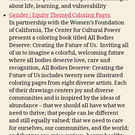
about life, learning, and vulnerability
Gender / Equity Themed Coloring Pages
In partnership with the Women’s Foundation
of California, The Center for Cultural Power
presents a coloring book titled All Bodies
Deserve: Creating the Future of Us. Inviting all
of us to imagine a colorful, welcoming future
where all bodies deserve love, care and
recognition, All Bodies Deserve: Creating the
Future of Us includes twenty new illustrated
coloring pages from eight diverse artists. Each
of their drawings centers joy and diverse
communities and is inspired by the ideas of
abundance – that we should all have what we
need to thrive; that people can be different
and still equally valued; that we need to care
for ourselves, our communities, and the world;